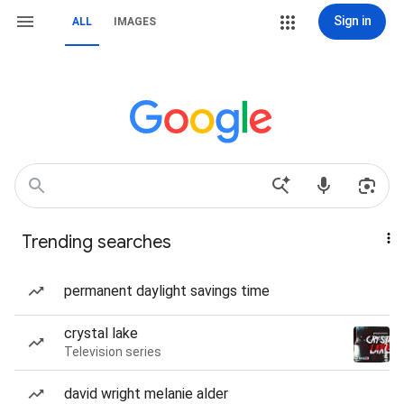
Sign in
ALL
IMAGES
Trending searches
permanent daylight savings time
crystal lake
Television series
david wright melanie alder