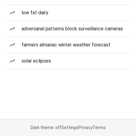
low fat dairy
adversarial patterns block surveillance cameras
farmers almanac winter weather forecast
solar eclipses
Dark theme: off
Settings
Privacy
Terms