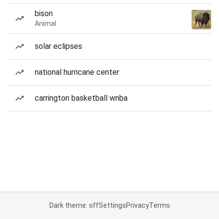
bison
Animal
solar eclipses
national hurricane center
carrington basketball wnba
Dark theme: off
Settings
Privacy
Terms