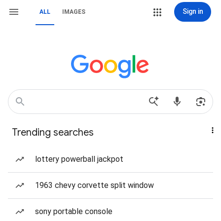
Sign in
ALL
IMAGES
Trending searches
lottery powerball jackpot
1963 chevy corvette split window
sony portable console