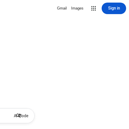
Sign in
Gmail
Images
AI Mode