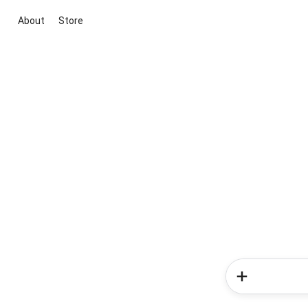
About
Store