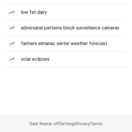
low fat dairy
adversarial patterns block surveillance cameras
farmers almanac winter weather forecast
solar eclipses
Dark theme: off
Settings
Privacy
Terms