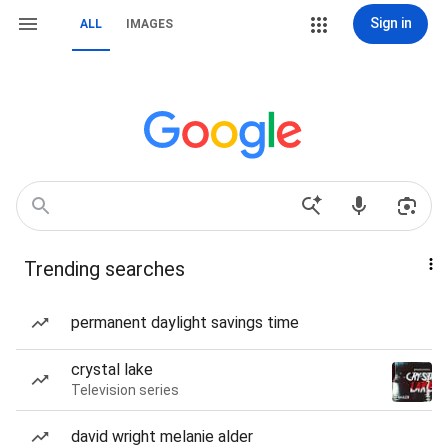
Sign in
ALL
IMAGES
Trending searches
permanent daylight savings time
crystal lake
Television series
david wright melanie alder