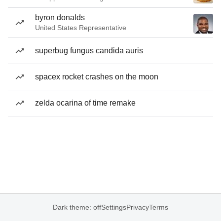
byron donalds
United States Representative
superbug fungus candida auris
spacex rocket crashes on the moon
zelda ocarina of time remake
Dark theme: off
Settings
Privacy
Terms