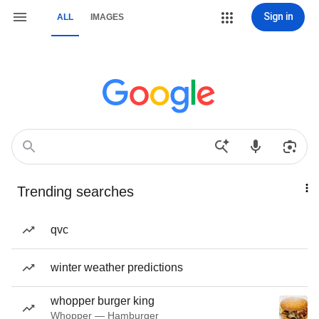
Sign in
ALL
IMAGES
Trending searches
qvc
winter weather predictions
whopper burger king
Whopper — Hamburger