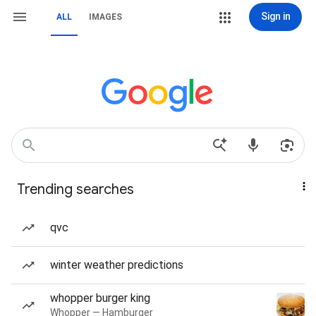
Sign in
ALL
IMAGES
Trending searches
qvc
winter weather predictions
whopper burger king
Whopper — Hamburger