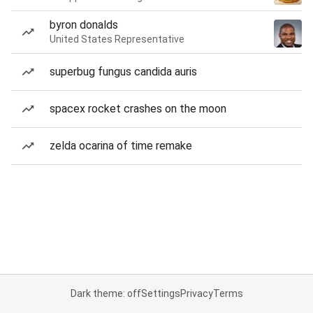
byron donalds
United States Representative
superbug fungus candida auris
spacex rocket crashes on the moon
zelda ocarina of time remake
Dark theme: off
Settings
Privacy
Terms