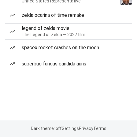
United States Representative
zelda ocarina of time remake
legend of zelda movie
The Legend of Zelda — 2027 film
spacex rocket crashes on the moon
superbug fungus candida auris
Dark theme: off
Settings
Privacy
Terms