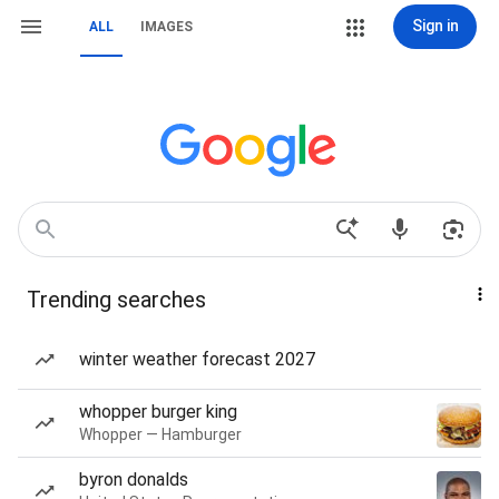
Sign in
ALL
IMAGES
Trending searches
winter weather forecast 2027
whopper burger king
Whopper — Hamburger
byron donalds