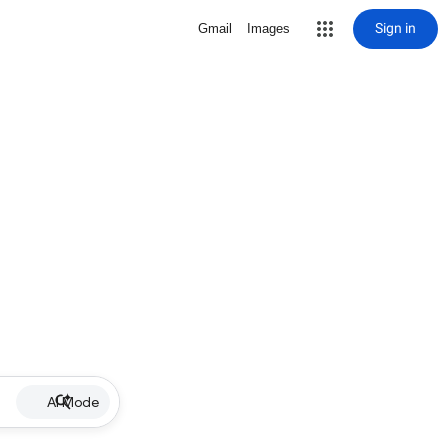
Sign in
Gmail
Images
AI Mode