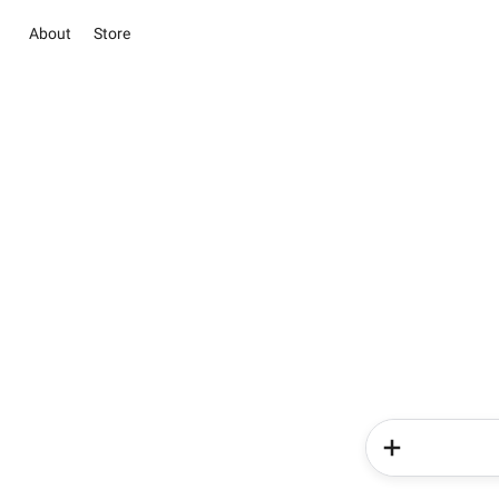
About
Store