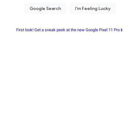
First look! Get a sneak peek at the new Google Pixel 11 Pro📱