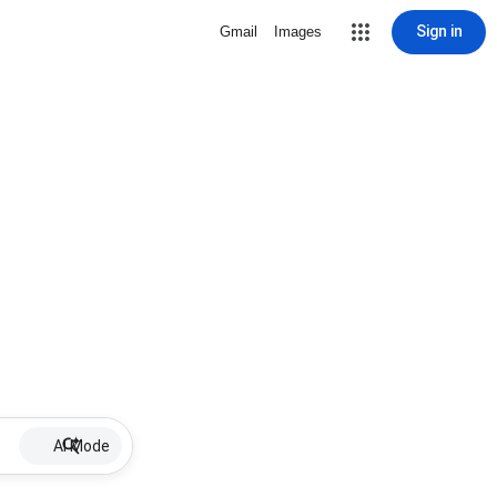
Sign in
Gmail
Images
AI Mode