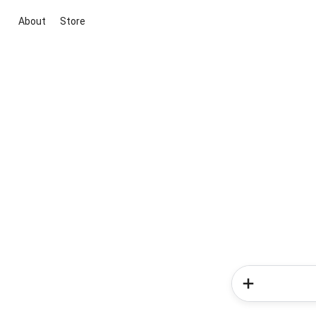
About
Store