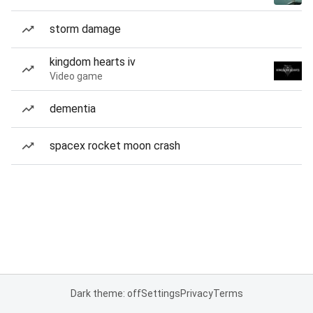
storm damage
kingdom hearts iv
Video game
dementia
spacex rocket moon crash
Dark theme: off
Settings
Privacy
Terms