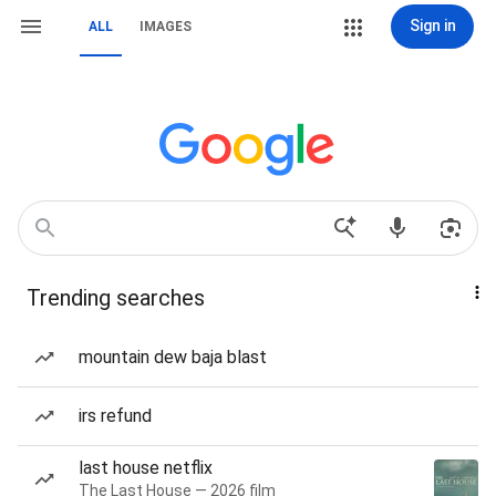
Sign in
ALL
IMAGES
Trending searches
mountain dew baja blast
irs refund
last house netflix
The Last House — 2026 film