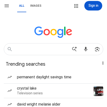
Sign in
ALL
IMAGES
Trending searches
permanent daylight savings time
crystal lake
Television series
david wright melanie alder