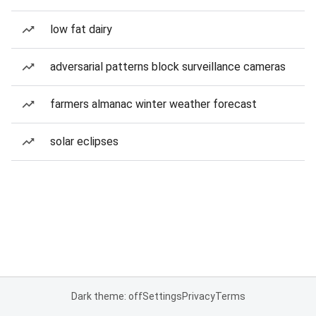
low fat dairy
adversarial patterns block surveillance cameras
farmers almanac winter weather forecast
solar eclipses
Dark theme: off
Settings
Privacy
Terms