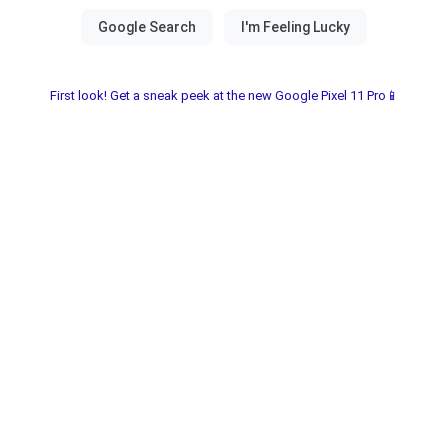
First look! Get a sneak peek at the new Google Pixel 11 Pro📱