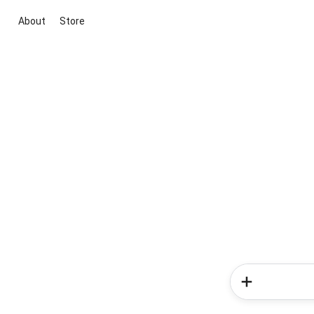
About
Store