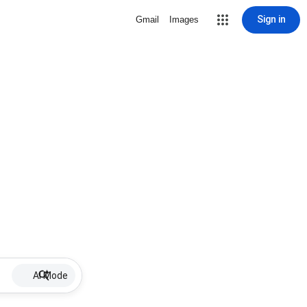
Sign in
Gmail
Images
AI Mode