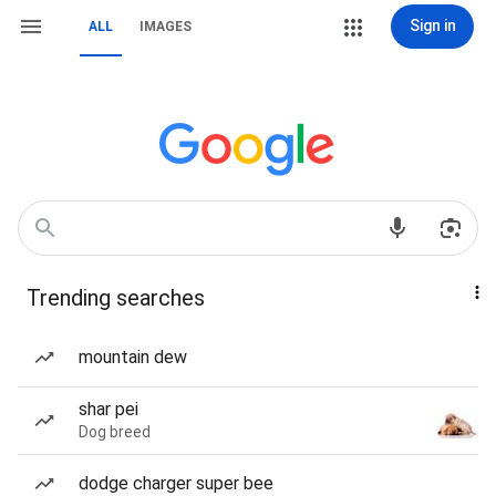
Sign in
ALL
IMAGES
Trending searches
mountain dew
shar pei
Dog breed
dodge charger super bee