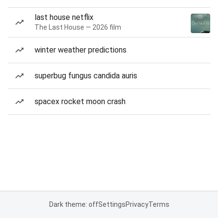
last house netflix
The Last House — 2026 film
winter weather predictions
superbug fungus candida auris
spacex rocket moon crash
Dark theme: off
Settings
Privacy
Terms