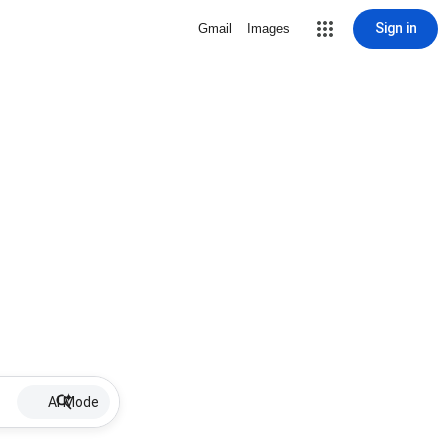
Sign in
Gmail
Images
AI Mode