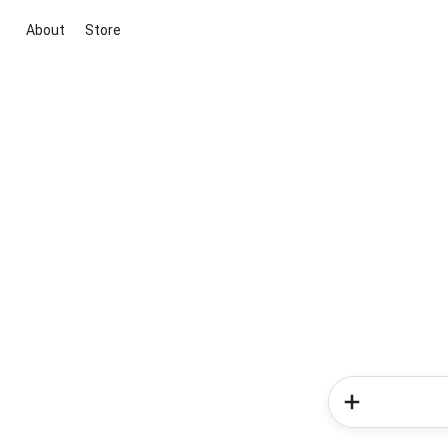
About
Store