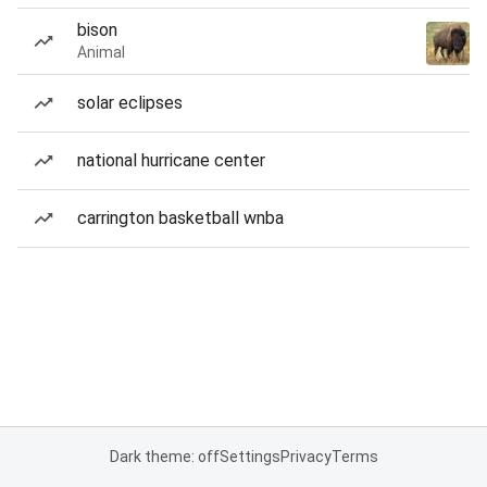
bison
Animal
solar eclipses
national hurricane center
carrington basketball wnba
Dark theme: off
Settings
Privacy
Terms