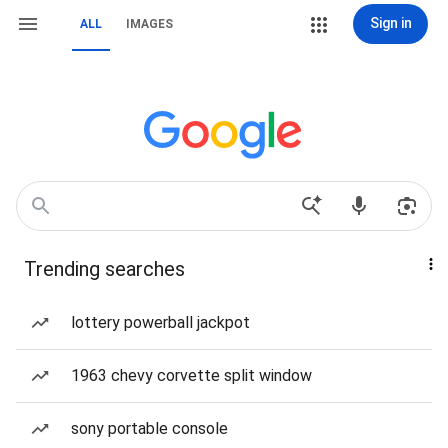
Sign in
ALL
IMAGES
Trending searches
lottery powerball jackpot
1963 chevy corvette split window
sony portable console