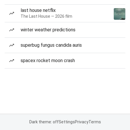
last house netflix
The Last House — 2026 film
winter weather predictions
superbug fungus candida auris
spacex rocket moon crash
Dark theme: off
Settings
Privacy
Terms