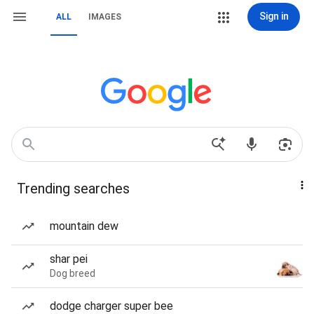
Sign in
ALL
IMAGES
Trending searches
mountain dew
shar pei
Dog breed
dodge charger super bee