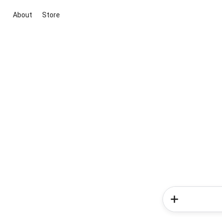
About
Store