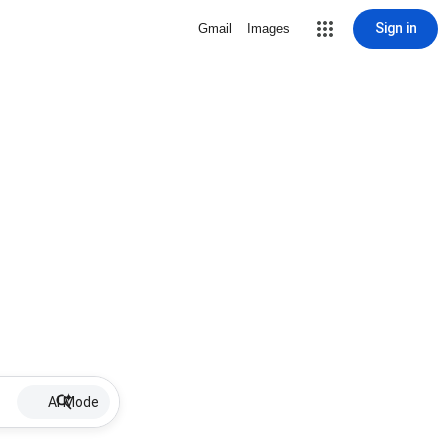
Sign in
Gmail
Images
AI Mode