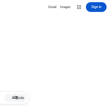
Sign in
Gmail
Images
AI Mode