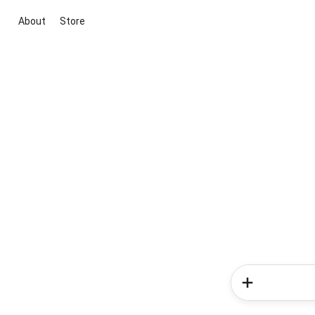
About
Store