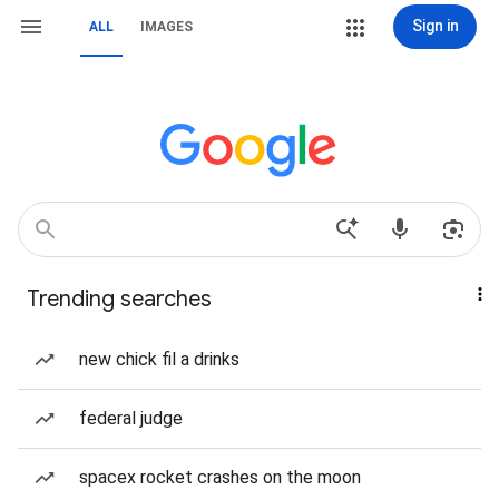
Sign in
ALL
IMAGES
Trending searches
new chick fil a drinks
federal judge
spacex rocket crashes on the moon