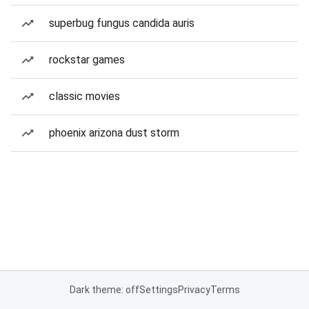
superbug fungus candida auris
rockstar games
classic movies
phoenix arizona dust storm
Dark theme: off
Settings
Privacy
Terms