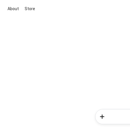
About
Store