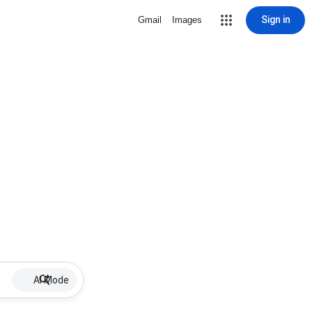
Sign in
Gmail
Images
AI Mode