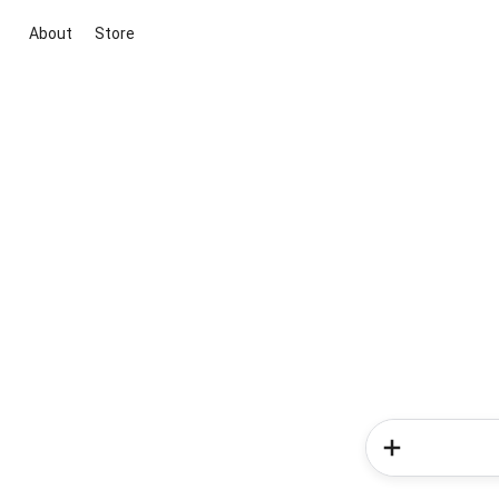
About
Store