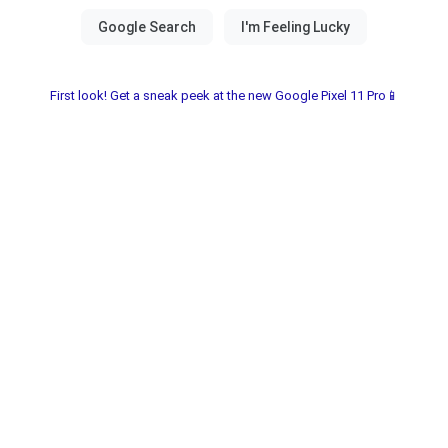
First look! Get a sneak peek at the new Google Pixel 11 Pro📱