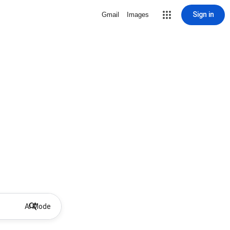
Sign in
Gmail
Images
AI Mode