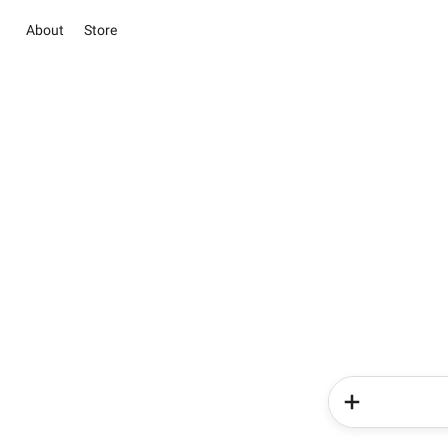
About
Store