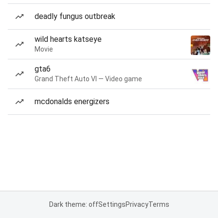
deadly fungus outbreak
wild hearts katseye
Movie
gta6
Grand Theft Auto VI — Video game
mcdonalds energizers
Dark theme: off
Settings
Privacy
Terms