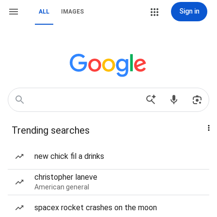
Sign in
ALL
IMAGES
Trending searches
new chick fil a drinks
christopher laneve
American general
spacex rocket crashes on the moon