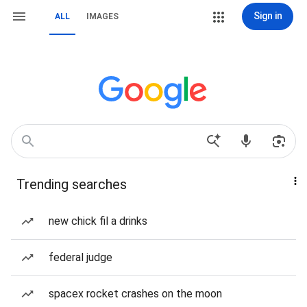
Sign in
ALL
IMAGES
Trending searches
new chick fil a drinks
federal judge
spacex rocket crashes on the moon