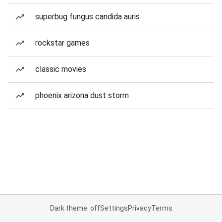
superbug fungus candida auris
rockstar games
classic movies
phoenix arizona dust storm
Dark theme: off
Settings
Privacy
Terms